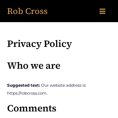
Skip
Rob Cross
to
Toggl
content
Navig
About Me
Privacy Policy
Services
Who we are
Books
Featured News
Suggested text:
Our website address is:
https://robcross.com.
Insights
Comments