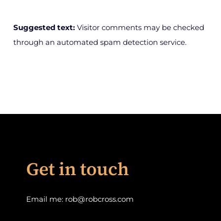
Suggested text:
Visitor comments may be checked
through an automated spam detection service.
Get in touch
Email me:
rob@robcross.com