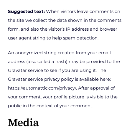
Get in Touch
Suggested text:
When visitors leave comments on
the site we collect the data shown in the comments
form, and also the visitor’s IP address and browser
user agent string to help spam detection.
An anonymized string created from your email
address (also called a hash) may be provided to the
Gravatar service to see if you are using it. The
Gravatar service privacy policy is available here:
https://automattic.com/privacy/. After approval of
your comment, your profile picture is visible to the
public in the context of your comment.
Media