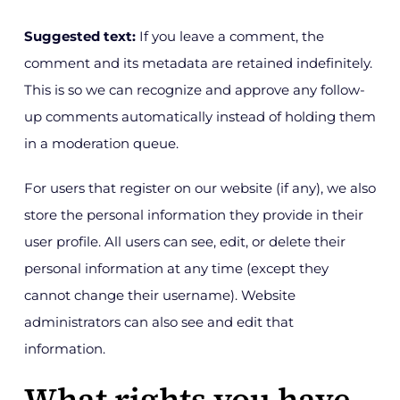
Suggested text:
If you leave a comment, the
comment and its metadata are retained indefinitely.
This is so we can recognize and approve any follow-
up comments automatically instead of holding them
in a moderation queue.
For users that register on our website (if any), we also
store the personal information they provide in their
user profile. All users can see, edit, or delete their
personal information at any time (except they
cannot change their username). Website
administrators can also see and edit that
information.
What rights you have