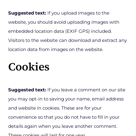
Suggested text:
If you upload images to the
website, you should avoid uploading images with
embedded location data (EXIF GPS) included.
Visitors to the website can download and extract any
location data from images on the website.
Cookies
Suggested text:
If you leave a comment on our site
you may opt-in to saving your name, email address
and website in cookies. These are for your
convenience so that you do not have to fill in your
details again when you leave another comment.
These cookies will last for one year.