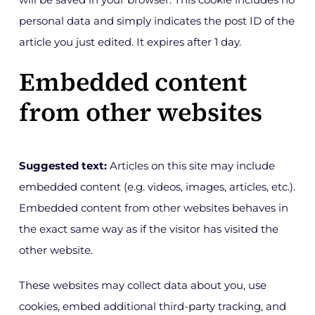
personal data and simply indicates the post ID of the
article you just edited. It expires after 1 day.
Embedded content
from other websites
Suggested text:
Articles on this site may include
embedded content (e.g. videos, images, articles, etc.).
Embedded content from other websites behaves in
the exact same way as if the visitor has visited the
other website.
These websites may collect data about you, use
cookies, embed additional third-party tracking, and