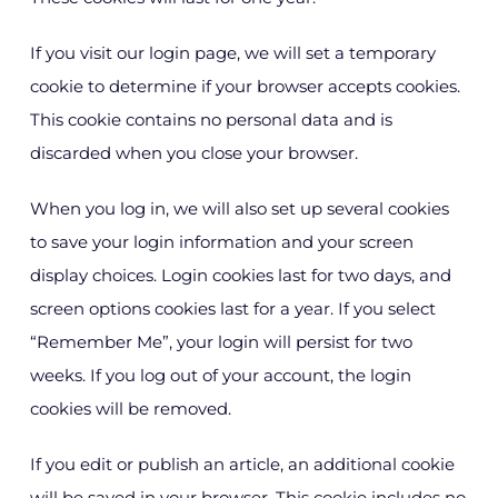
If you visit our login page, we will set a temporary
cookie to determine if your browser accepts cookies.
This cookie contains no personal data and is
discarded when you close your browser.
When you log in, we will also set up several cookies
to save your login information and your screen
display choices. Login cookies last for two days, and
screen options cookies last for a year. If you select
“Remember Me”, your login will persist for two
weeks. If you log out of your account, the login
cookies will be removed.
If you edit or publish an article, an additional cookie
will be saved in your browser. This cookie includes no