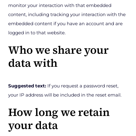
monitor your interaction with that embedded
content, including tracking your interaction with the
embedded content if you have an account and are
logged in to that website.
Who we share your
data with
Suggested text:
If you request a password reset,
your IP address will be included in the reset email.
How long we retain
your data