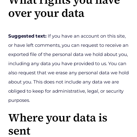
over your data
Suggested text:
If you have an account on this site,
or have left comments, you can request to receive an
exported file of the personal data we hold about you,
including any data you have provided to us. You can
also request that we erase any personal data we hold
about you. This does not include any data we are
obliged to keep for administrative, legal, or security
purposes.
Where your data is
sent