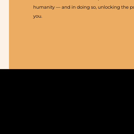
humanity — and in doing so, unlocking the po
you.