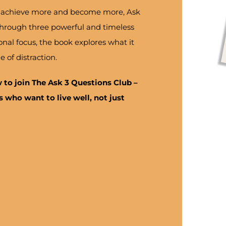
re, achieve more and become more, Ask
 Through three powerful and timeless
onal focus, the book explores what it
e of distraction.
w to join
The Ask 3 Questions Club
–
 who want to live well, not just