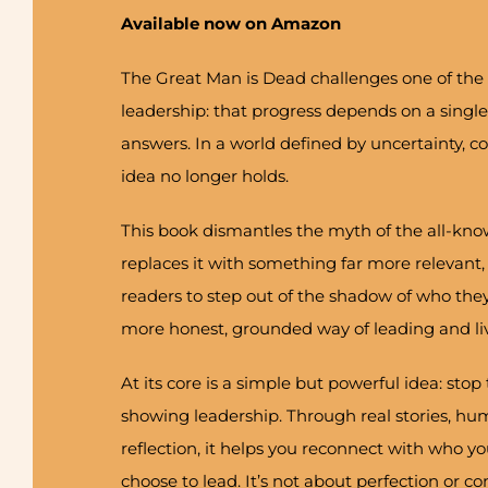
Available now on Amazon
The Great Man is Dead challenges one of the 
leadership: that progress depends on a single
answers. In a world defined by uncertainty, 
idea no longer holds.
This book dismantles the myth of the all-kno
replaces it with something far more relevant,
readers to step out of the shadow of who they
more honest, grounded way of leading and liv
At its core is a simple but powerful idea: stop 
showing leadership. Through real stories, h
reflection, it helps you reconnect with who y
choose to lead. It’s not about perfection or co