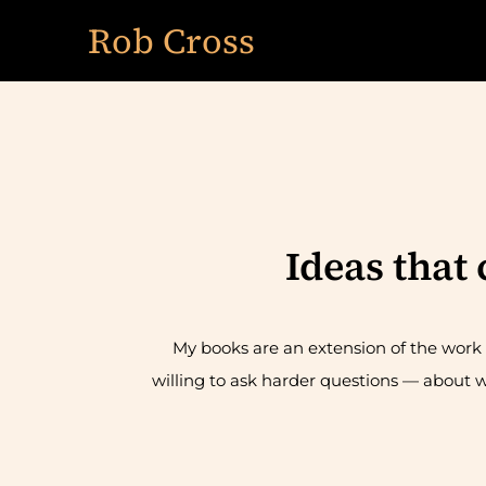
Skip
Rob Cross
to
content
Ideas that
My books are an extension of the work I
willing to ask harder questions — about w