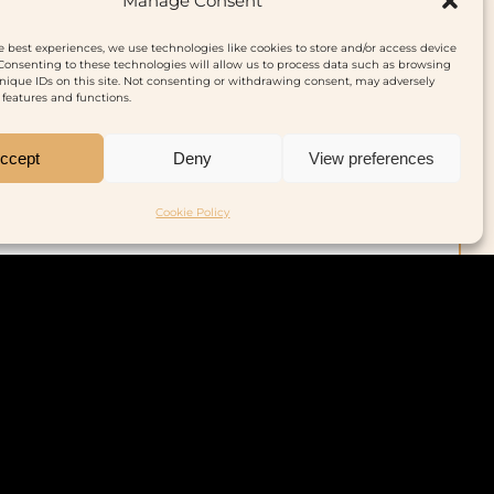
Manage Consent
Buy on Amazon
e best experiences, we use technologies like cookies to store and/or access device
Consenting to these technologies will allow us to process data such as browsing
nique IDs on this site. Not consenting or withdrawing consent, may adversely
n features and functions.
ccept
Deny
View preferences
Cookie Policy