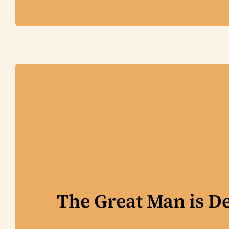
The Great Man is D