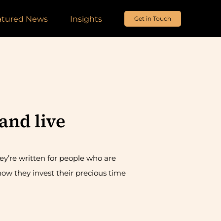
atured News
Insights
Get in Touch
and live
ey’re written for people who are
ow they invest their precious time