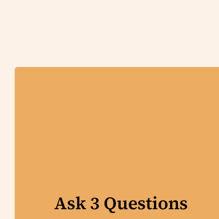
Ask 3 Questions