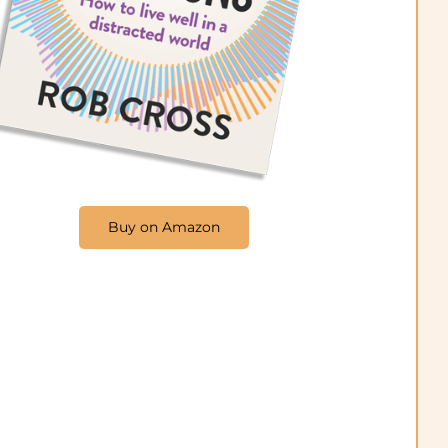
Buy on Amazon