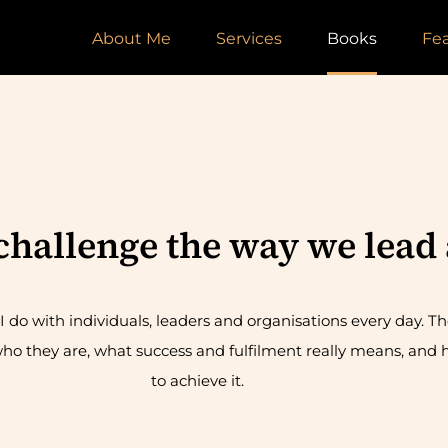
About Me
Services
Books
Fe
 challenge the way we lead 
 do with individuals, leaders and organisations every day. Th
ho they are, what success and fulfilment really means, and h
to achieve it.