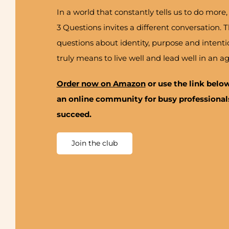
In a world that constantly tells us to do mo
3 Questions invites a different conversation.
questions about identity, purpose and intenti
truly means to live well and lead well in an ag
Order now on Amazon
or use the link belo
an online community for busy professionals
succeed.
Join the club