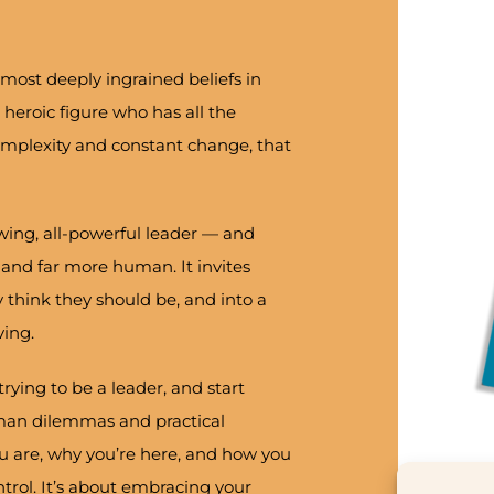
most deeply ingrained beliefs in
 heroic figure who has all the
complexity and constant change, that
wing, all-powerful leader — and
 and far more human. It invites
 think they should be, and into a
ing.
trying to be a leader, and start
uman dilemmas and practical
ou are, why you’re here, and how you
ntrol. It’s about embracing your