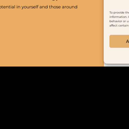
tential in yourself and those around
To provide th
information. 
behavior or u
affect certai
A