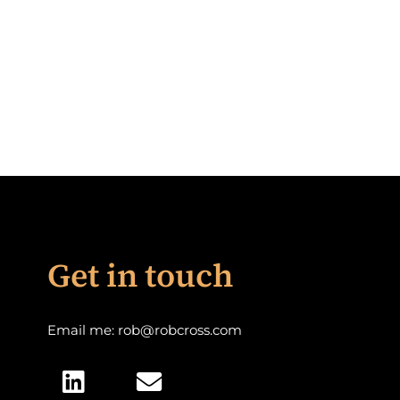
Get in touch
Email me:
rob@robcross.com